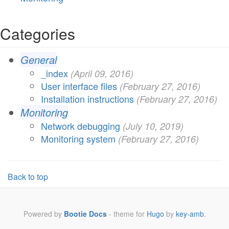
Categories
General
_index
(
April 09, 2016
)
User interface files
(
February 27, 2016
)
Installation instructions
(
February 27, 2016
)
Monitoring
Network debugging
(
July 10, 2019
)
Monitoring system
(
February 27, 2016
)
Back to top
Powered by
Bootie Docs
- theme for
Hugo
by
key-amb
.