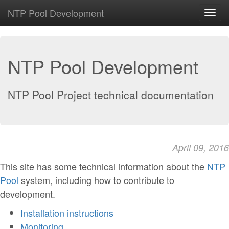
NTP Pool Development
Toggl
navig
NTP Pool Development
NTP Pool Project technical documentation
April 09, 2016
This site has some technical information about the
NTP
Pool
system, including how to contribute to
development.
Installation instructions
Monitoring